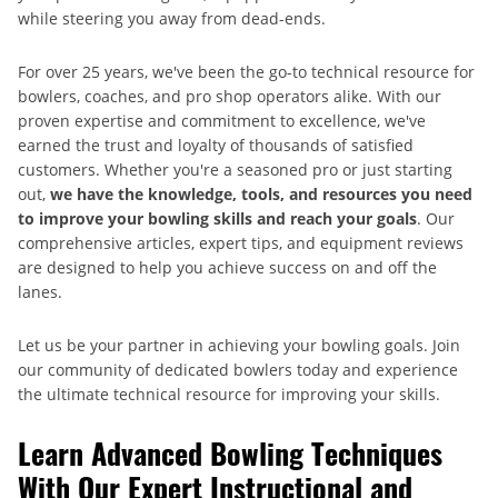
while steering you away from dead-ends.
For over 25 years, we've been the go-to technical resource for
bowlers, coaches, and pro shop operators alike. With our
proven expertise and commitment to excellence, we've
earned the trust and loyalty of thousands of satisfied
customers. Whether you're a seasoned pro or just starting
out,
we have the knowledge, tools, and resources you need
to improve your bowling skills and reach your goals
. Our
comprehensive articles, expert tips, and equipment reviews
are designed to help you achieve success on and off the
lanes.
Let us be your partner in achieving your bowling goals. Join
our community of dedicated bowlers today and experience
the ultimate technical resource for improving your skills.
Learn Advanced Bowling Techniques
With Our Expert Instructional and