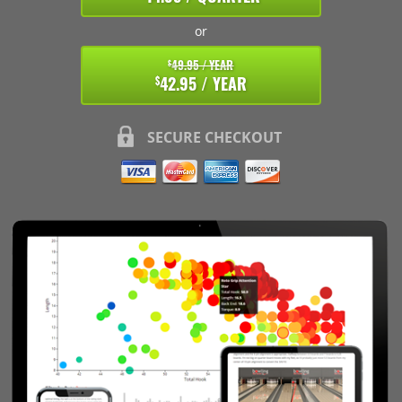
or
49.95 / YEAR
$
42.95 / YEAR
$
SECURE CHECKOUT