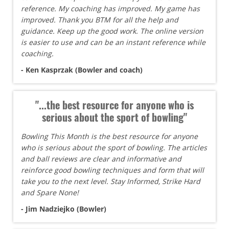
reference. My coaching has improved. My game has
improved. Thank you BTM for all the help and
guidance. Keep up the good work. The online version
is easier to use and can be an instant reference while
coaching.
- Ken Kasprzak (Bowler and coach)
"...the best resource for anyone who is
serious about the sport of bowling"
Bowling This Month is the best resource for anyone
who is serious about the sport of bowling. The articles
and ball reviews are clear and informative and
reinforce good bowling techniques and form that will
take you to the next level. Stay Informed, Strike Hard
and Spare None!
- Jim Nadziejko (Bowler)