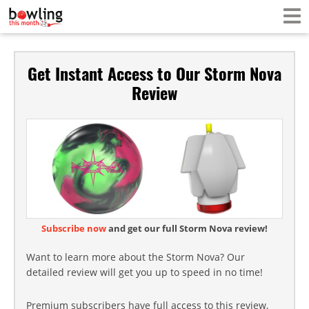
Get Instant Access to Our Storm Nova
Review
Subscribe now
and get our full Storm Nova review!
Want to learn more about the Storm Nova? Our
detailed review will get you up to speed in no time!
Premium subscribers have full access to this review,