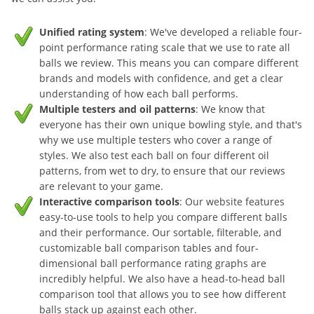
Unified rating system
: We've developed a reliable four-
point performance rating scale that we use to rate all
balls we review. This means you can compare different
brands and models with confidence, and get a clear
understanding of how each ball performs.
Multiple testers and oil patterns
: We know that
everyone has their own unique bowling style, and that's
why we use multiple testers who cover a range of
styles. We also test each ball on four different oil
patterns, from wet to dry, to ensure that our reviews
are relevant to your game.
Interactive comparison tools
: Our website features
easy-to-use tools to help you compare different balls
and their performance. Our sortable, filterable, and
customizable ball comparison tables and four-
dimensional ball performance rating graphs are
incredibly helpful. We also have a head-to-head ball
comparison tool that allows you to see how different
balls stack up against each other.