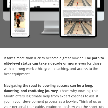
It takes more than luck to become a great bowler.
The path to
elite-level status can take a decade or more
, even for those
with a strong work ethic, great coaching, and access to the
best equipment.
Navigating the road to bowling success can be a long,
daunting, and confusing journey
. That's why Bowling This
Month offers legitimate help from expert coaches to assist
you in your development process as a bowler. Think of us as
your personal tour guide, equipped to show you the shortcuts