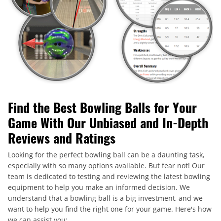
Find the Best Bowling Balls for Your
Game With Our Unbiased and In-Depth
Reviews and Ratings
Looking for the perfect bowling ball can be a daunting task,
especially with so many options available. But fear not! Our
team is dedicated to testing and reviewing the latest bowling
equipment to help you make an informed decision. We
understand that a bowling ball is a big investment, and we
want to help you find the right one for your game. Here's how
we can assist you: