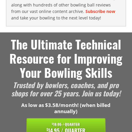
along with hundreds of other bowling ball reviews
from our vast online content archive.
Subscribe now
and take your bowling to the next level today!
The Ultimate Technical
Resource for Improving
Your Bowling Skills
Trusted by bowlers, coaches, and pro
shops for over 25 years. Join us today!
As low as $3.58/month! (when billed
annually)
18.95 / QUARTER
$
14.95 / QUARTER
$