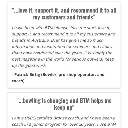
"...love it, support it, and recommend it to all
my customers and friends"
I have been with BTM almost since the start, love it,
support it, and recommend it to all my customers and
friends in Australia. BTM has given me so much
information and inspiration for seminars and clinics
that I have conducted over the years. It is simply the
best magazine in the world for serious bowlers. Keep
up the good work.
- Patrick Birtig (Bowler, pro shop operator, and
coach)
"...bowling is changing and BTM helps me
keep up"
I am a USBC-certified Bronze coach, and I have been a
coach in a junior program for over 20 years. I use BTM