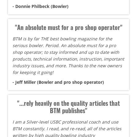
- Donnie Philbeck (Bowler)
"An absolute must for a pro shop operator"
BTM is by far THE best bowling magazine for the
serious bowler. Period. An absolute must for a pro
shop operator; to stay informed and up to date with
products, technical information, instruction, important
industry issues, and more. Thanks to the new owners
for keeping it going!
- Jeff Miller (Bowler and pro shop operator)
"...rely heavily on the quality articles that
BTM publishes"
I am a Silver-level USBC professional coach and use
BTM constantly. I read, and re-read, all of the articles
written by high quality bowling industry