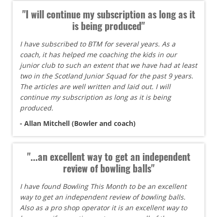
"I will continue my subscription as long as it
is being produced"
I have subscribed to BTM for several years. As a
coach, it has helped me coaching the kids in our
junior club to such an extent that we have had at least
two in the Scotland Junior Squad for the past 9 years.
The articles are well written and laid out. I will
continue my subscription as long as it is being
produced.
- Allan Mitchell (Bowler and coach)
"...an excellent way to get an independent
review of bowling balls"
I have found Bowling This Month to be an excellent
way to get an independent review of bowling balls.
Also as a pro shop operator it is an excellent way to