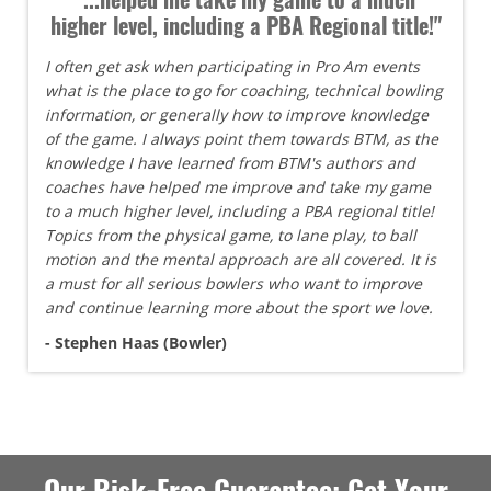
higher level, including a PBA Regional title!"
I often get ask when participating in Pro Am events
what is the place to go for coaching, technical bowling
information, or generally how to improve knowledge
of the game. I always point them towards BTM, as the
knowledge I have learned from BTM's authors and
coaches have helped me improve and take my game
to a much higher level, including a PBA regional title!
Topics from the physical game, to lane play, to ball
motion and the mental approach are all covered. It is
a must for all serious bowlers who want to improve
and continue learning more about the sport we love.
- Stephen Haas (Bowler)
Our Risk-Free Guarantee: Get Your