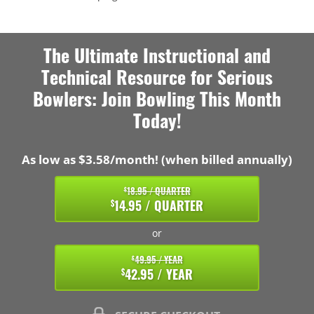
The Ultimate Instructional and
Technical Resource for Serious
Bowlers: Join Bowling This Month
Today!
As low as $3.58/month! (when billed annually)
18.95 / QUARTER
$
14.95 / QUARTER
$
or
49.95 / YEAR
$
42.95 / YEAR
$