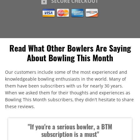
SECURE CHECKOUT
Read What Other Bowlers Are Saying
About Bowling This Month
Our customers include some of the most experienced and
knowledgeable bowling enthusiasts in the world. Many of
them have been subscribers with us for nearly 30 years.
When we asked them for their thoughts and experiences as
Bowling This Month subscribers, they didn't hesitate to share
these reviews.
"If you're a serious bowler, a BTM
subscription is a must"