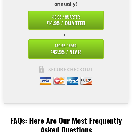
annually)
18.95 / QUARTER
$
14.95 / QUARTER
$
or
49.95 / YEAR
$
42.95 / YEAR
$
SECURE CHECKOUT
FAQs: Here Are Our Most Frequently
Asked Questions