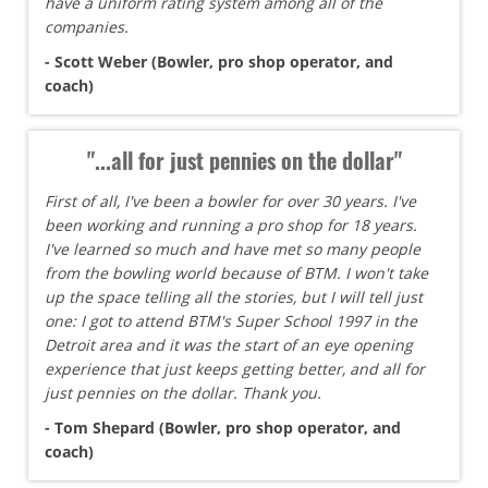
have a uniform rating system among all of the
companies.
- Scott Weber (Bowler, pro shop operator, and
coach)
"...all for just pennies on the dollar"
First of all, I've been a bowler for over 30 years. I've
been working and running a pro shop for 18 years.
I've learned so much and have met so many people
from the bowling world because of BTM. I won't take
up the space telling all the stories, but I will tell just
one: I got to attend BTM's Super School 1997 in the
Detroit area and it was the start of an eye opening
experience that just keeps getting better, and all for
just pennies on the dollar. Thank you.
- Tom Shepard (Bowler, pro shop operator, and
coach)