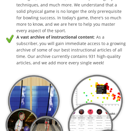
techniques, and much more. We understand that a
solid physical game is no longer the only prerequisite
for bowling success. In today's game, there's so much
more to know, and we are here to help you master
every aspect of the sport.
A vast archive of instructional content
: As a
subscriber, you will gain immediate access to a growing
archive of some of our best instructional articles of all
time. Our archive currently contains 931 high-quality
articles, and we add more every single week!