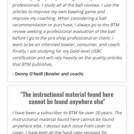
professionals. I study all of the ball reviews. I use the
articles to improve my own bowling game and
improve my coaching. When considering a ball
recommendation or purchase, I always go to the BTM
review seeking a professional evaluation of the ball
before I go to the pro shop professional or client. I
want to be an informed bowler, consumer, and coach.
Finally, I am studying for my Gold-level USBC
certification and will rely heavily on the quality articles
that BTM publishes.
- Denny O’Neill (Bowler and coach)
"The instructional material found here
cannot be found anywhere else"
I have been a subscriber to BTM for over 20 years. The
instructional material found here cannot be found
anywhere else. I devour each issue from cover to
cover. I have kept all the hard copy versions for