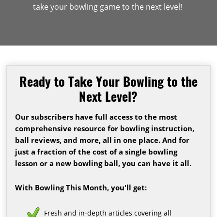
take your bowling game to the next level!
Ready to Take Your Bowling to the
Next Level?
Our subscribers have full access to the most
comprehensive resource for bowling instruction,
ball reviews, and more, all in one place. And for
just a fraction of the cost of a single bowling
lesson or a new bowling ball, you can have it all.
With Bowling This Month, you'll get:
Fresh and in-depth articles covering all