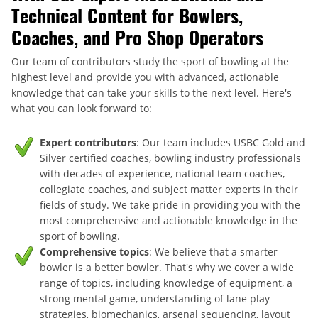
Technical Content for Bowlers,
Coaches, and Pro Shop Operators
Our team of contributors study the sport of bowling at the
highest level and provide you with advanced, actionable
knowledge that can take your skills to the next level. Here's
what you can look forward to:
Expert contributors
: Our team includes USBC Gold and
Silver certified coaches, bowling industry professionals
with decades of experience, national team coaches,
collegiate coaches, and subject matter experts in their
fields of study. We take pride in providing you with the
most comprehensive and actionable knowledge in the
sport of bowling.
Comprehensive topics
: We believe that a smarter
bowler is a better bowler. That's why we cover a wide
range of topics, including knowledge of equipment, a
strong mental game, understanding of lane play
strategies, biomechanics, arsenal sequencing, layout