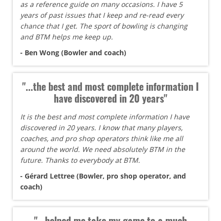
as a reference guide on many occasions. I have 5
years of past issues that I keep and re-read every
chance that I get. The sport of bowling is changing
and BTM helps me keep up.
- Ben Wong (Bowler and coach)
"...the best and most complete information I
have discovered in 20 years"
It is the best and most complete information I have
discovered in 20 years. I know that many players,
coaches, and pro shop operators think like me all
around the world. We need absolutely BTM in the
future. Thanks to everybody at BTM.
- Gérard Lettree (Bowler, pro shop operator, and
coach)
"...helped me take my game to a much