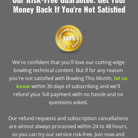
Money Back If You're Not Satisfied
We're confident that you'll love our cutting-edge
bowling technical content. But if for any reason
you're not satisfied with Bowling This Month,
let us
know
within 30 days of subscribing and we'll
refund your full payment with no hassle and no
questions asked.
Our refund requests and subscription cancellations
are almost always processed within 24 to 48 hours,
so you can try our service risk-free. Join now and