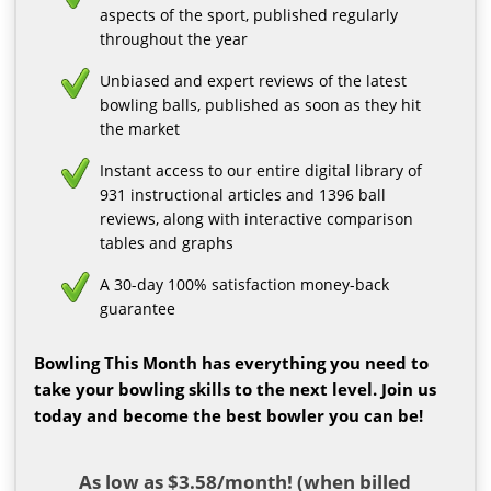
aspects of the sport, published regularly
throughout the year
Unbiased and expert reviews of the latest
bowling balls, published as soon as they hit
the market
Instant access to our entire digital library of
931 instructional articles and 1396 ball
reviews, along with interactive comparison
tables and graphs
A 30-day 100% satisfaction money-back
guarantee
Bowling This Month has everything you need to
take your bowling skills to the next level. Join us
today and become the best bowler you can be!
As low as $3.58/month! (when billed