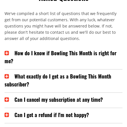
We've compiled a short list of questions that we frequently
get from our potential customers. With any luck, whatever
questions you might have will be answered below. If not,
please don't hesitate to contact us and we'll do our best to
answer all of your additional questions.
How do I know if Bowling This Month is right for
me?
What exactly do I get as a Bowling This Month
subscriber?
Can I cancel my subscription at any time?
Can I get a refund if I'm not happy?