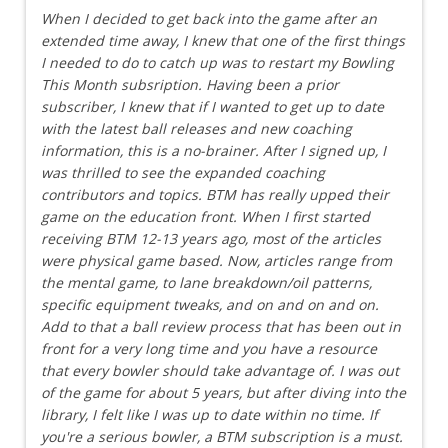
When I decided to get back into the game after an
extended time away, I knew that one of the first things
I needed to do to catch up was to restart my Bowling
This Month subsription. Having been a prior
subscriber, I knew that if I wanted to get up to date
with the latest ball releases and new coaching
information, this is a no-brainer. After I signed up, I
was thrilled to see the expanded coaching
contributors and topics. BTM has really upped their
game on the education front. When I first started
receiving BTM 12-13 years ago, most of the articles
were physical game based. Now, articles range from
the mental game, to lane breakdown/oil patterns,
specific equipment tweaks, and on and on and on.
Add to that a ball review process that has been out in
front for a very long time and you have a resource
that every bowler should take advantage of. I was out
of the game for about 5 years, but after diving into the
library, I felt like I was up to date within no time. If
you're a serious bowler, a BTM subscription is a must.