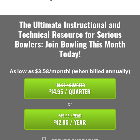
The Ultimate Instructional and
Technical Resource for Serious
Bowlers: Join Bowling This Month
Today!
As low as $3.58/month! (when billed annually)
18.95 / QUARTER
$
14.95 / QUARTER
$
or
49.95 / YEAR
$
42.95 / YEAR
$