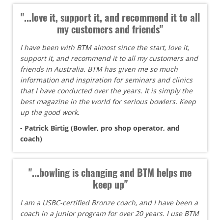
"...love it, support it, and recommend it to all
my customers and friends"
I have been with BTM almost since the start, love it,
support it, and recommend it to all my customers and
friends in Australia. BTM has given me so much
information and inspiration for seminars and clinics
that I have conducted over the years. It is simply the
best magazine in the world for serious bowlers. Keep
up the good work.
- Patrick Birtig (Bowler, pro shop operator, and
coach)
"...bowling is changing and BTM helps me
keep up"
I am a USBC-certified Bronze coach, and I have been a
coach in a junior program for over 20 years. I use BTM