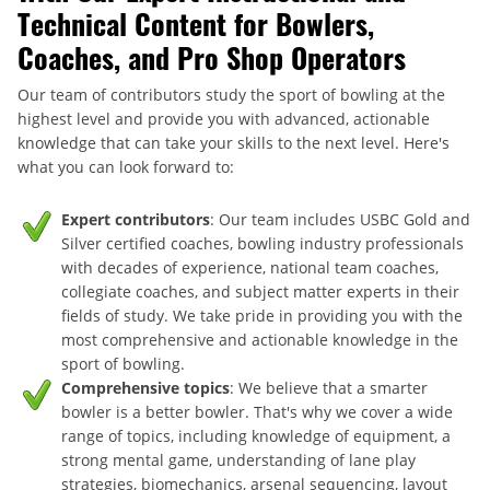
Technical Content for Bowlers,
Coaches, and Pro Shop Operators
Our team of contributors study the sport of bowling at the
highest level and provide you with advanced, actionable
knowledge that can take your skills to the next level. Here's
what you can look forward to:
Expert contributors
: Our team includes USBC Gold and
Silver certified coaches, bowling industry professionals
with decades of experience, national team coaches,
collegiate coaches, and subject matter experts in their
fields of study. We take pride in providing you with the
most comprehensive and actionable knowledge in the
sport of bowling.
Comprehensive topics
: We believe that a smarter
bowler is a better bowler. That's why we cover a wide
range of topics, including knowledge of equipment, a
strong mental game, understanding of lane play
strategies, biomechanics, arsenal sequencing, layout