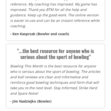
reference. My coaching has improved. My game has
improved. Thank you BTM for all the help and
guidance. Keep up the good work. The online version
is easier to use and can be an instant reference while
coaching.
- Ken Kasprzak (Bowler and coach)
"...the best resource for anyone who is
serious about the sport of bowling"
Bowling This Month is the best resource for anyone
who is serious about the sport of bowling. The articles
and ball reviews are clear and informative and
reinforce good bowling techniques and form that will
take you to the next level. Stay Informed, Strike Hard
and Spare None!
- Jim Nadziejko (Bowler)