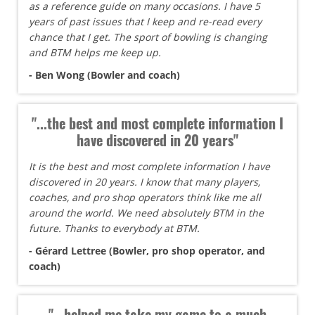
as a reference guide on many occasions. I have 5
years of past issues that I keep and re-read every
chance that I get. The sport of bowling is changing
and BTM helps me keep up.
- Ben Wong (Bowler and coach)
"...the best and most complete information I
have discovered in 20 years"
It is the best and most complete information I have
discovered in 20 years. I know that many players,
coaches, and pro shop operators think like me all
around the world. We need absolutely BTM in the
future. Thanks to everybody at BTM.
- Gérard Lettree (Bowler, pro shop operator, and
coach)
"...helped me take my game to a much