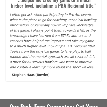
higher level, including a PBA Regional title!"
I often get ask when participating in Pro Am events
what is the place to go for coaching, technical bowling
information, or generally how to improve knowledge
of the game. I always point them towards BTM, as the
knowledge I have learned from BTM's authors and
coaches have helped me improve and take my game
to a much higher level, including a PBA regional title!
Topics from the physical game, to lane play, to ball
motion and the mental approach are all covered. It is
a must for all serious bowlers who want to improve
and continue learning more about the sport we love.
- Stephen Haas (Bowler)
Our Risk-Free Guarantee: Get Your