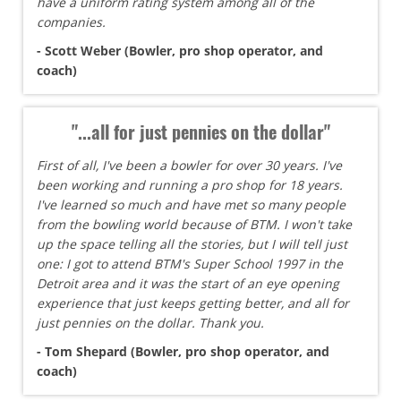
have a uniform rating system among all of the
companies.
- Scott Weber (Bowler, pro shop operator, and
coach)
"...all for just pennies on the dollar"
First of all, I've been a bowler for over 30 years. I've
been working and running a pro shop for 18 years.
I've learned so much and have met so many people
from the bowling world because of BTM. I won't take
up the space telling all the stories, but I will tell just
one: I got to attend BTM's Super School 1997 in the
Detroit area and it was the start of an eye opening
experience that just keeps getting better, and all for
just pennies on the dollar. Thank you.
- Tom Shepard (Bowler, pro shop operator, and
coach)