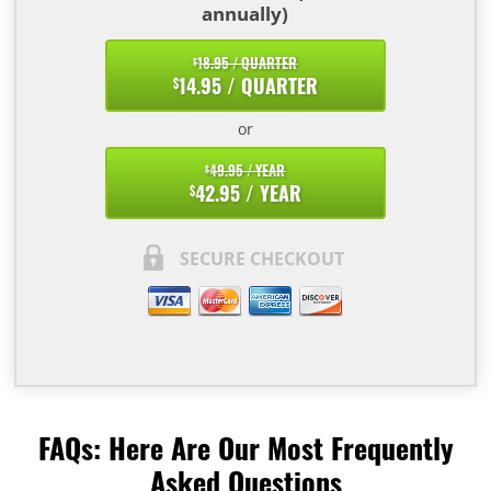
annually)
18.95 / QUARTER
$
14.95 / QUARTER
$
or
49.95 / YEAR
$
42.95 / YEAR
$
SECURE CHECKOUT
FAQs: Here Are Our Most Frequently
Asked Questions