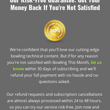
Money Back If You're Not Satisfied
We're confident that you'll love our cutting-edge
bowling technical content. But if for any reason
you're not satisfied with Bowling This Month,
let us
know
within 30 days of subscribing and we'll
refund your full payment with no hassle and no
questions asked.
Our refund requests and subscription cancellations
are almost always processed within 24 to 48 hours,
so you can try our service risk-free. Join now and