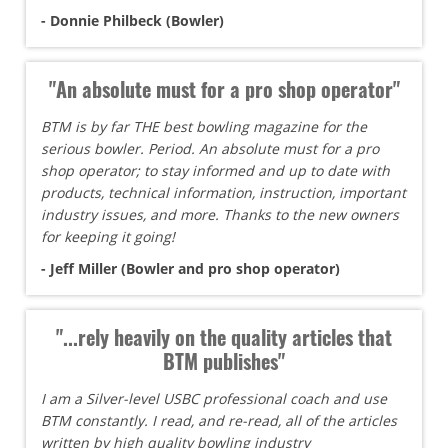
- Donnie Philbeck (Bowler)
"An absolute must for a pro shop operator"
BTM is by far THE best bowling magazine for the
serious bowler. Period. An absolute must for a pro
shop operator; to stay informed and up to date with
products, technical information, instruction, important
industry issues, and more. Thanks to the new owners
for keeping it going!
- Jeff Miller (Bowler and pro shop operator)
"...rely heavily on the quality articles that
BTM publishes"
I am a Silver-level USBC professional coach and use
BTM constantly. I read, and re-read, all of the articles
written by high quality bowling industry