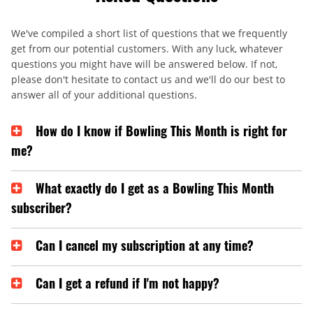
We've compiled a short list of questions that we frequently
get from our potential customers. With any luck, whatever
questions you might have will be answered below. If not,
please don't hesitate to contact us and we'll do our best to
answer all of your additional questions.
How do I know if Bowling This Month is right for
me?
What exactly do I get as a Bowling This Month
subscriber?
Can I cancel my subscription at any time?
Can I get a refund if I'm not happy?