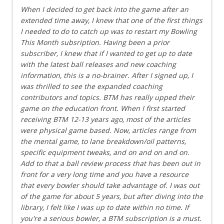
When I decided to get back into the game after an
extended time away, I knew that one of the first things
I needed to do to catch up was to restart my Bowling
This Month subsription. Having been a prior
subscriber, I knew that if I wanted to get up to date
with the latest ball releases and new coaching
information, this is a no-brainer. After I signed up, I
was thrilled to see the expanded coaching
contributors and topics. BTM has really upped their
game on the education front. When I first started
receiving BTM 12-13 years ago, most of the articles
were physical game based. Now, articles range from
the mental game, to lane breakdown/oil patterns,
specific equipment tweaks, and on and on and on.
Add to that a ball review process that has been out in
front for a very long time and you have a resource
that every bowler should take advantage of. I was out
of the game for about 5 years, but after diving into the
library, I felt like I was up to date within no time. If
you're a serious bowler, a BTM subscription is a must.