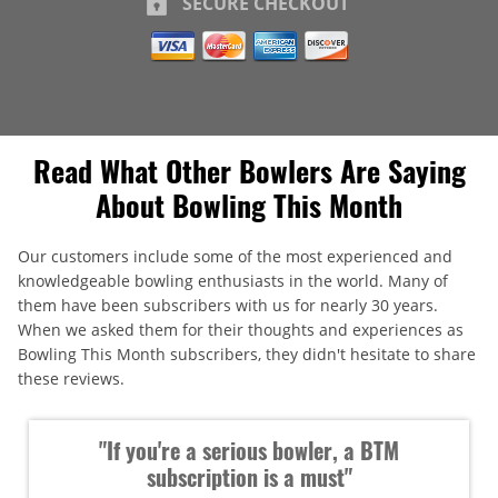
SECURE CHECKOUT
Read What Other Bowlers Are Saying
About Bowling This Month
Our customers include some of the most experienced and
knowledgeable bowling enthusiasts in the world. Many of
them have been subscribers with us for nearly 30 years.
When we asked them for their thoughts and experiences as
Bowling This Month subscribers, they didn't hesitate to share
these reviews.
"If you're a serious bowler, a BTM
subscription is a must"