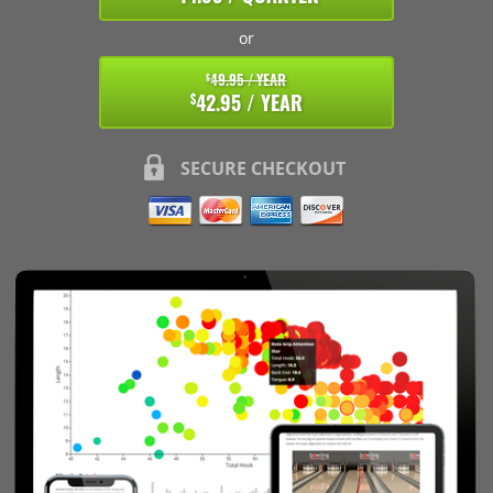
or
49.95 / YEAR
$
42.95 / YEAR
$
SECURE CHECKOUT