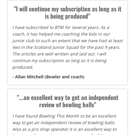
"I will continue my subscription as long as it
is being produced"
I have subscribed to BTM for several years. As a
coach, it has helped me coaching the kids in our
junior club to such an extent that we have had at least
two in the Scotland Junior Squad for the past 9 years.
The articles are well written and laid out. I will
continue my subscription as long as it is being
produced.
- Allan Mitchell (Bowler and coach)
"...an excellent way to get an independent
review of bowling balls"
I have found Bowling This Month to be an excellent
way to get an independent review of bowling balls.
Also as a pro shop operator it is an excellent way to