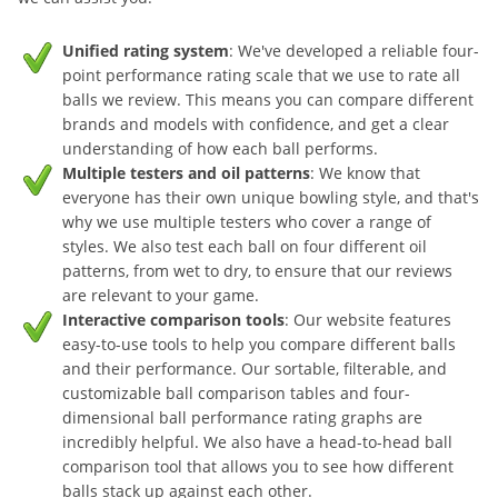
Unified rating system
: We've developed a reliable four-
point performance rating scale that we use to rate all
balls we review. This means you can compare different
brands and models with confidence, and get a clear
understanding of how each ball performs.
Multiple testers and oil patterns
: We know that
everyone has their own unique bowling style, and that's
why we use multiple testers who cover a range of
styles. We also test each ball on four different oil
patterns, from wet to dry, to ensure that our reviews
are relevant to your game.
Interactive comparison tools
: Our website features
easy-to-use tools to help you compare different balls
and their performance. Our sortable, filterable, and
customizable ball comparison tables and four-
dimensional ball performance rating graphs are
incredibly helpful. We also have a head-to-head ball
comparison tool that allows you to see how different
balls stack up against each other.