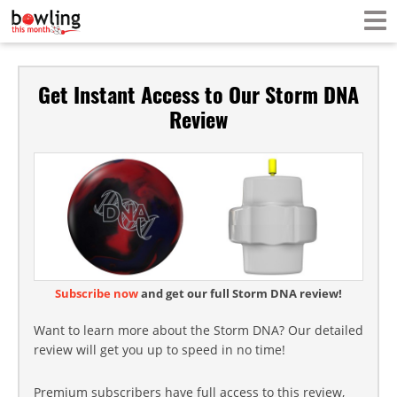
Get Instant Access to Our Storm DNA
Review
Subscribe now
and get our full Storm DNA review!
Want to learn more about the Storm DNA? Our detailed
review will get you up to speed in no time!
Premium subscribers have full access to this review,