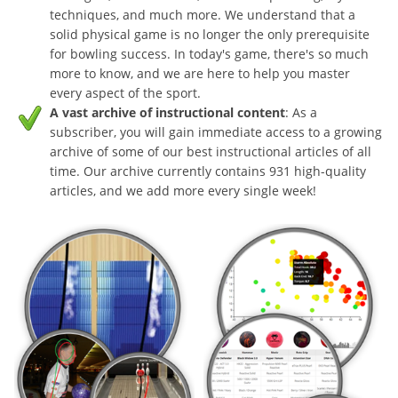
techniques, and much more. We understand that a
solid physical game is no longer the only prerequisite
for bowling success. In today's game, there's so much
more to know, and we are here to help you master
every aspect of the sport.
A vast archive of instructional content
: As a
subscriber, you will gain immediate access to a growing
archive of some of our best instructional articles of all
time. Our archive currently contains 931 high-quality
articles, and we add more every single week!