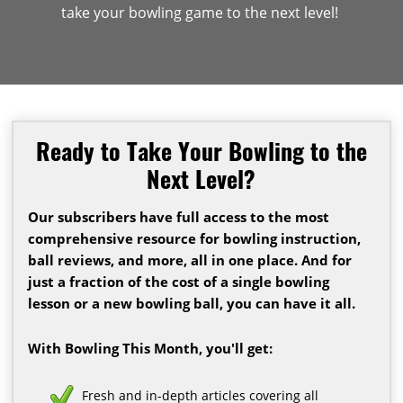
take your bowling game to the next level!
Ready to Take Your Bowling to the
Next Level?
Our subscribers have full access to the most
comprehensive resource for bowling instruction,
ball reviews, and more, all in one place. And for
just a fraction of the cost of a single bowling
lesson or a new bowling ball, you can have it all.
With Bowling This Month, you'll get:
Fresh and in-depth articles covering all