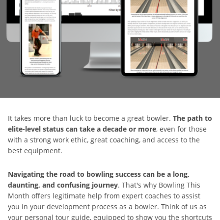
It takes more than luck to become a great bowler.
The path to
elite-level status can take a decade or more
, even for those
with a strong work ethic, great coaching, and access to the
best equipment.
Navigating the road to bowling success can be a long,
daunting, and confusing journey
. That's why Bowling This
Month offers legitimate help from expert coaches to assist
you in your development process as a bowler. Think of us as
your personal tour guide, equipped to show you the shortcuts