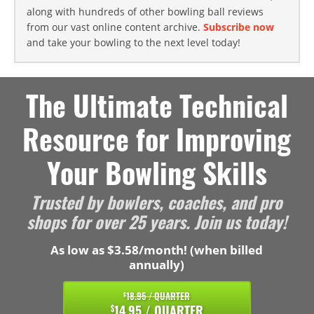
along with hundreds of other bowling ball reviews
from our vast online content archive.
Subscribe now
and take your bowling to the next level today!
The Ultimate Technical
Resource for Improving
Your Bowling Skills
Trusted by bowlers, coaches, and pro
shops for over 25 years. Join us today!
As low as $3.58/month! (when billed
annually)
18.95 / QUARTER
$
14.95 / QUARTER
$