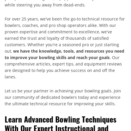
while steering you away from dead-ends.
For over 25 years, we've been the go-to technical resource for
bowlers, coaches, and pro shop operators alike. With our
proven expertise and commitment to excellence, we've
earned the trust and loyalty of thousands of satisfied
customers. Whether you're a seasoned pro or just starting
out,
we have the knowledge, tools, and resources you need
to improve your bowling skills and reach your goals
. Our
comprehensive articles, expert tips, and equipment reviews
are designed to help you achieve success on and off the
lanes.
Let us be your partner in achieving your bowling goals. Join
our community of dedicated bowlers today and experience
the ultimate technical resource for improving your skills.
Learn Advanced Bowling Techniques
With Our Expert Instructional and