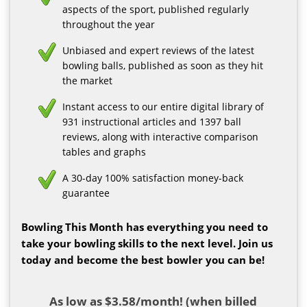
aspects of the sport, published regularly
throughout the year
Unbiased and expert reviews of the latest
bowling balls, published as soon as they hit
the market
Instant access to our entire digital library of
931 instructional articles and 1397 ball
reviews, along with interactive comparison
tables and graphs
A 30-day 100% satisfaction money-back
guarantee
Bowling This Month has everything you need to
take your bowling skills to the next level. Join us
today and become the best bowler you can be!
As low as $3.58/month! (when billed