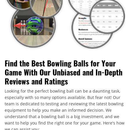
Find the Best Bowling Balls for Your
Game With Our Unbiased and In-Depth
Reviews and Ratings
Looking for the perfect bowling ball can be a daunting task,
especially with so many options available. But fear not! Our
team is dedicated to testing and reviewing the latest bowling
equipment to help you make an informed decision. We
understand that a bowling ball is a big investment, and we
want to help you find the right one for your game. Here's how
we can assist you: