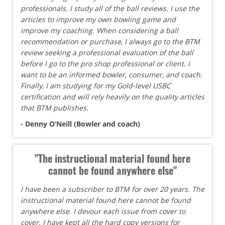
professionals. I study all of the ball reviews. I use the
articles to improve my own bowling game and
improve my coaching. When considering a ball
recommendation or purchase, I always go to the BTM
review seeking a professional evaluation of the ball
before I go to the pro shop professional or client. I
want to be an informed bowler, consumer, and coach.
Finally, I am studying for my Gold-level USBC
certification and will rely heavily on the quality articles
that BTM publishes.
- Denny O’Neill (Bowler and coach)
"The instructional material found here
cannot be found anywhere else"
I have been a subscriber to BTM for over 20 years. The
instructional material found here cannot be found
anywhere else. I devour each issue from cover to
cover. I have kept all the hard copy versions for