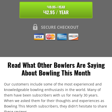
49.95 / YEAR
$
42.95 / YEAR
$
SECURE CHECKOUT
Read What Other Bowlers Are Saying
About Bowling This Month
Our customers include some of the most experienced and
knowledgeable bowling enthusiasts in the world. Many of
them have been subscribers with us for nearly 30 years.
When we asked them for their thoughts and experiences as
Bowling This Month subscribers, they didn't hesitate to share
these reviews.