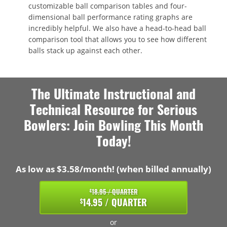
customizable ball comparison tables and four-
dimensional ball performance rating graphs are
incredibly helpful. We also have a head-to-head ball
comparison tool that allows you to see how different
balls stack up against each other.
The Ultimate Instructional and
Technical Resource for Serious
Bowlers: Join Bowling This Month
Today!
As low as $3.58/month! (when billed annually)
18.95 / QUARTER
$
14.95 / QUARTER
$
or