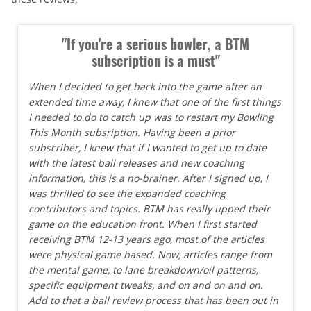
"If you're a serious bowler, a BTM
subscription is a must"
When I decided to get back into the game after an
extended time away, I knew that one of the first things
I needed to do to catch up was to restart my Bowling
This Month subsription. Having been a prior
subscriber, I knew that if I wanted to get up to date
with the latest ball releases and new coaching
information, this is a no-brainer. After I signed up, I
was thrilled to see the expanded coaching
contributors and topics. BTM has really upped their
game on the education front. When I first started
receiving BTM 12-13 years ago, most of the articles
were physical game based. Now, articles range from
the mental game, to lane breakdown/oil patterns,
specific equipment tweaks, and on and on and on.
Add to that a ball review process that has been out in