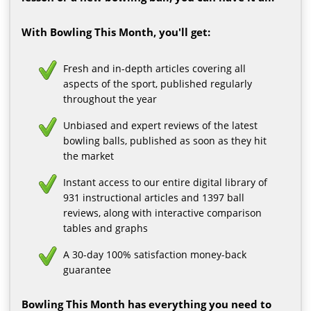
With Bowling This Month, you'll get:
Fresh and in-depth articles covering all
aspects of the sport, published regularly
throughout the year
Unbiased and expert reviews of the latest
bowling balls, published as soon as they hit
the market
Instant access to our entire digital library of
931 instructional articles and 1397 ball
reviews, along with interactive comparison
tables and graphs
A 30-day 100% satisfaction money-back
guarantee
Bowling This Month has everything you need to