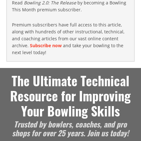
Read
Bowling 2.0: The Release
by becoming a Bowling
This Month premium subscriber.
Premium subscribers have full access to this article,
along with hundreds of other instructional, technical,
and coaching articles from our vast online content
archive.
Subscribe now
and take your bowling to the
next level today!
The Ultimate Technical
Resource for Improving
Your Bowling Skills
Trusted by bowlers, coaches, and pro
shops for over 25 years. Join us today!