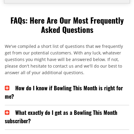
FAQs: Here Are Our Most Frequently
Asked Questions
We've compiled a short list of questions that we frequently
get from our potential customers. With any luck, whatever
questions you might have will be answered below. If not,
please don't hesitate to contact us and we'll do our best to
answer all of your additional questions.
How do I know if Bowling This Month is right for
me?
What exactly do I get as a Bowling This Month
subscriber?