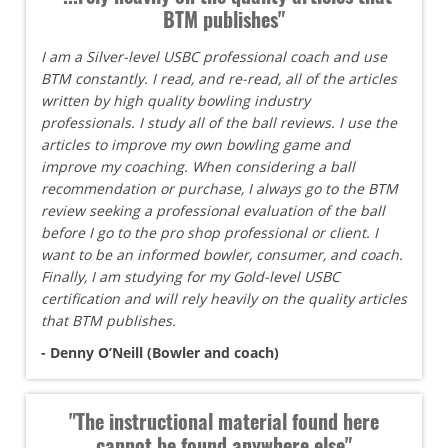
BTM publishes"
I am a Silver-level USBC professional coach and use
BTM constantly. I read, and re-read, all of the articles
written by high quality bowling industry
professionals. I study all of the ball reviews. I use the
articles to improve my own bowling game and
improve my coaching. When considering a ball
recommendation or purchase, I always go to the BTM
review seeking a professional evaluation of the ball
before I go to the pro shop professional or client. I
want to be an informed bowler, consumer, and coach.
Finally, I am studying for my Gold-level USBC
certification and will rely heavily on the quality articles
that BTM publishes.
- Denny O’Neill (Bowler and coach)
"The instructional material found here
cannot be found anywhere else"