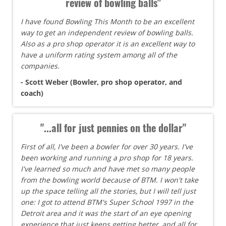
review of bowling balls"
I have found Bowling This Month to be an excellent
way to get an independent review of bowling balls.
Also as a pro shop operator it is an excellent way to
have a uniform rating system among all of the
companies.
- Scott Weber (Bowler, pro shop operator, and
coach)
"...all for just pennies on the dollar"
First of all, I've been a bowler for over 30 years. I've
been working and running a pro shop for 18 years.
I've learned so much and have met so many people
from the bowling world because of BTM. I won't take
up the space telling all the stories, but I will tell just
one: I got to attend BTM's Super School 1997 in the
Detroit area and it was the start of an eye opening
experience that just keeps getting better, and all for