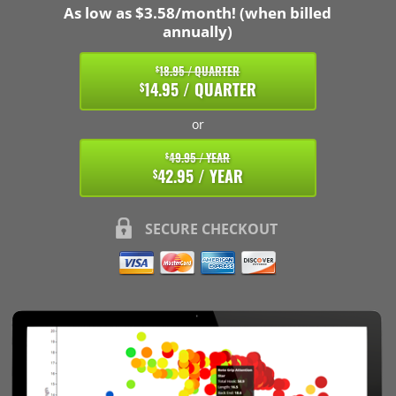
As low as $3.58/month! (when billed
annually)
18.95 / QUARTER
$
14.95 / QUARTER
$
or
49.95 / YEAR
$
42.95 / YEAR
$
SECURE CHECKOUT