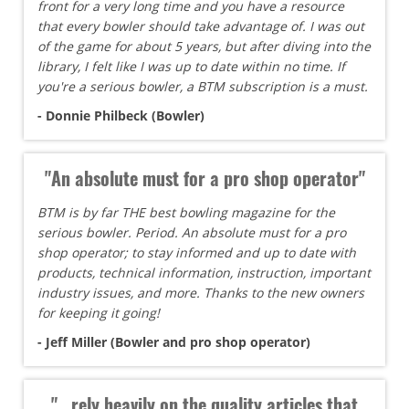
front for a very long time and you have a resource
that every bowler should take advantage of. I was out
of the game for about 5 years, but after diving into the
library, I felt like I was up to date within no time. If
you're a serious bowler, a BTM subscription is a must.
- Donnie Philbeck (Bowler)
"An absolute must for a pro shop operator"
BTM is by far THE best bowling magazine for the
serious bowler. Period. An absolute must for a pro
shop operator; to stay informed and up to date with
products, technical information, instruction, important
industry issues, and more. Thanks to the new owners
for keeping it going!
- Jeff Miller (Bowler and pro shop operator)
"...rely heavily on the quality articles that