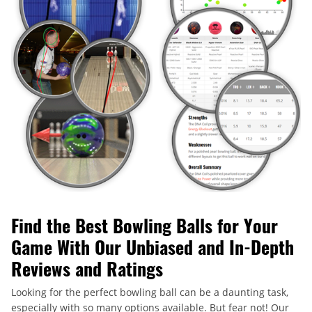
Find the Best Bowling Balls for Your
Game With Our Unbiased and In-Depth
Reviews and Ratings
Looking for the perfect bowling ball can be a daunting task,
especially with so many options available. But fear not! Our