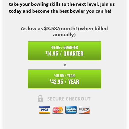
take your bowling skills to the next level. Join us
today and become the best bowler you can be!
As low as $3.58/month! (when billed
annually)
18.95 / QUARTER
$
14.95 / QUARTER
$
or
49.95 / YEAR
$
42.95 / YEAR
$
SECURE CHECKOUT