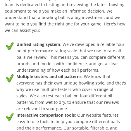
team is dedicated to testing and reviewing the latest bowling
equipment to help you make an informed decision. We
understand that a bowling ball is a big investment, and we
want to help you find the right one for your game. Here's how
we can assist you:
Unified rating system
: We've developed a reliable four-
point performance rating scale that we use to rate all
balls we review. This means you can compare different
brands and models with confidence, and get a clear
understanding of how each ball performs.
Multiple testers and oil patterns
: We know that
everyone has their own unique bowling style, and that's
why we use multiple testers who cover a range of
styles. We also test each ball on four different oil
patterns, from wet to dry, to ensure that our reviews
are relevant to your game.
Interactive comparison tools
: Our website features
easy-to-use tools to help you compare different balls
and their performance. Our sortable, filterable, and