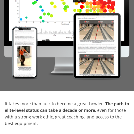
It takes more than luck to become a great bowler.
The path to
elite-level status can take a decade or more
, even for those
with a strong work ethic, great coaching, and access to the
best equipment.