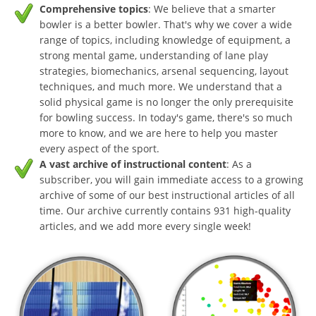
Comprehensive topics
: We believe that a smarter
bowler is a better bowler. That's why we cover a wide
range of topics, including knowledge of equipment, a
strong mental game, understanding of lane play
strategies, biomechanics, arsenal sequencing, layout
techniques, and much more. We understand that a
solid physical game is no longer the only prerequisite
for bowling success. In today's game, there's so much
more to know, and we are here to help you master
every aspect of the sport.
A vast archive of instructional content
: As a
subscriber, you will gain immediate access to a growing
archive of some of our best instructional articles of all
time. Our archive currently contains 931 high-quality
articles, and we add more every single week!