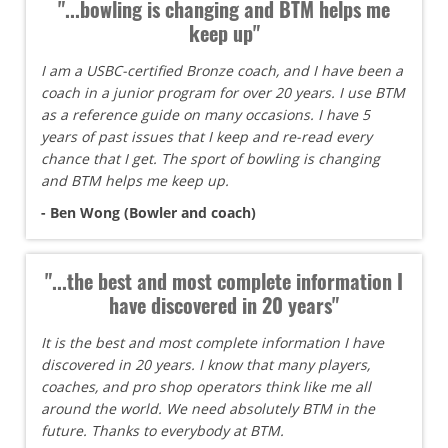
"...bowling is changing and BTM helps me
keep up"
I am a USBC-certified Bronze coach, and I have been a
coach in a junior program for over 20 years. I use BTM
as a reference guide on many occasions. I have 5
years of past issues that I keep and re-read every
chance that I get. The sport of bowling is changing
and BTM helps me keep up.
- Ben Wong (Bowler and coach)
"...the best and most complete information I
have discovered in 20 years"
It is the best and most complete information I have
discovered in 20 years. I know that many players,
coaches, and pro shop operators think like me all
around the world. We need absolutely BTM in the
future. Thanks to everybody at BTM.