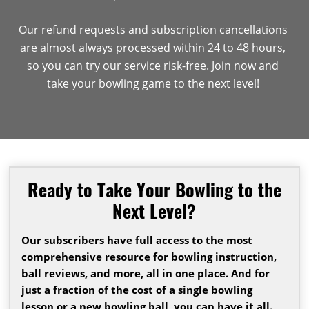
Our refund requests and subscription cancellations
are almost always processed within 24 to 48 hours,
so you can try our service risk-free. Join now and
take your bowling game to the next level!
Ready to Take Your Bowling to the
Next Level?
Our subscribers have full access to the most
comprehensive resource for bowling instruction,
ball reviews, and more, all in one place. And for
just a fraction of the cost of a single bowling
lesson or a new bowling ball, you can have it all.