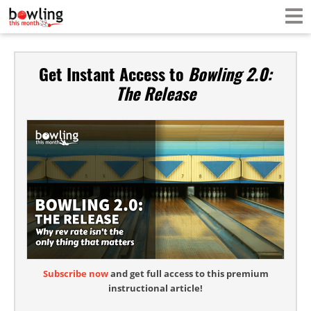
Get Instant Access to
Bowling 2.0:
The Release
Subscribe now
and get full access to this premium
instructional article!