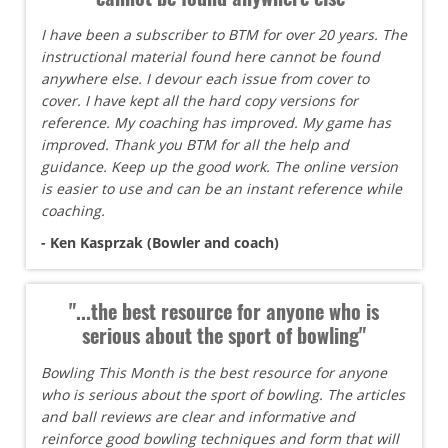
I have been a subscriber to BTM for over 20 years. The
instructional material found here cannot be found
anywhere else. I devour each issue from cover to
cover. I have kept all the hard copy versions for
reference. My coaching has improved. My game has
improved. Thank you BTM for all the help and
guidance. Keep up the good work. The online version
is easier to use and can be an instant reference while
coaching.
- Ken Kasprzak (Bowler and coach)
"...the best resource for anyone who is
serious about the sport of bowling"
Bowling This Month is the best resource for anyone
who is serious about the sport of bowling. The articles
and ball reviews are clear and informative and
reinforce good bowling techniques and form that will