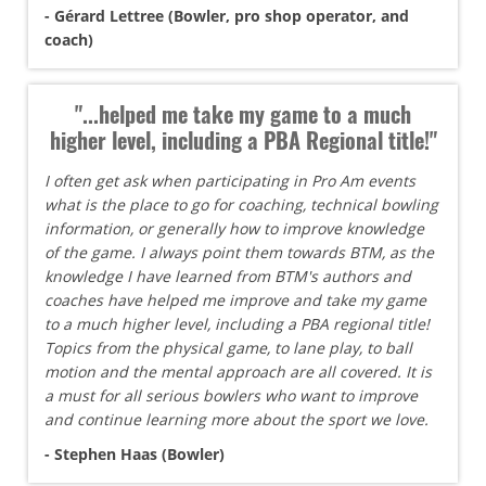
- Gérard Lettree (Bowler, pro shop operator, and
coach)
"...helped me take my game to a much
higher level, including a PBA Regional title!"
I often get ask when participating in Pro Am events
what is the place to go for coaching, technical bowling
information, or generally how to improve knowledge
of the game. I always point them towards BTM, as the
knowledge I have learned from BTM's authors and
coaches have helped me improve and take my game
to a much higher level, including a PBA regional title!
Topics from the physical game, to lane play, to ball
motion and the mental approach are all covered. It is
a must for all serious bowlers who want to improve
and continue learning more about the sport we love.
- Stephen Haas (Bowler)