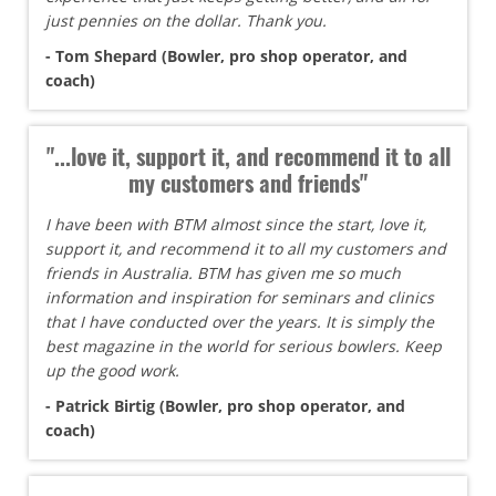
just pennies on the dollar. Thank you.
- Tom Shepard (Bowler, pro shop operator, and
coach)
"...love it, support it, and recommend it to all
my customers and friends"
I have been with BTM almost since the start, love it,
support it, and recommend it to all my customers and
friends in Australia. BTM has given me so much
information and inspiration for seminars and clinics
that I have conducted over the years. It is simply the
best magazine in the world for serious bowlers. Keep
up the good work.
- Patrick Birtig (Bowler, pro shop operator, and
coach)