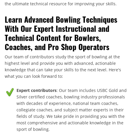
the ultimate technical resource for improving your skills.
Learn Advanced Bowling Techniques
With Our Expert Instructional and
Technical Content for Bowlers,
Coaches, and Pro Shop Operators
Our team of contributors study the sport of bowling at the
highest level and provide you with advanced, actionable
knowledge that can take your skills to the next level. Here's
what you can look forward to:
Expert contributors
: Our team includes USBC Gold and
Silver certified coaches, bowling industry professionals
with decades of experience, national team coaches,
collegiate coaches, and subject matter experts in their
fields of study. We take pride in providing you with the
most comprehensive and actionable knowledge in the
sport of bowling.