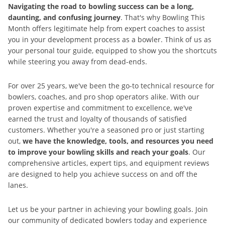
Navigating the road to bowling success can be a long,
daunting, and confusing journey
. That's why Bowling This
Month offers legitimate help from expert coaches to assist
you in your development process as a bowler. Think of us as
your personal tour guide, equipped to show you the shortcuts
while steering you away from dead-ends.
For over 25 years, we've been the go-to technical resource for
bowlers, coaches, and pro shop operators alike. With our
proven expertise and commitment to excellence, we've
earned the trust and loyalty of thousands of satisfied
customers. Whether you're a seasoned pro or just starting
out,
we have the knowledge, tools, and resources you need
to improve your bowling skills and reach your goals
. Our
comprehensive articles, expert tips, and equipment reviews
are designed to help you achieve success on and off the
lanes.
Let us be your partner in achieving your bowling goals. Join
our community of dedicated bowlers today and experience