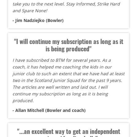
take you to the next level. Stay Informed, Strike Hard
and Spare None!
- Jim Nadziejko (Bowler)
"I will continue my subscription as long as it
is being produced"
I have subscribed to BTM for several years. As a
coach, it has helped me coaching the kids in our
junior club to such an extent that we have had at least
two in the Scotland Junior Squad for the past 9 years.
The articles are well written and laid out. I will
continue my subscription as long as it is being
produced.
- Allan Mitchell (Bowler and coach)
"...an excellent way to get an independent