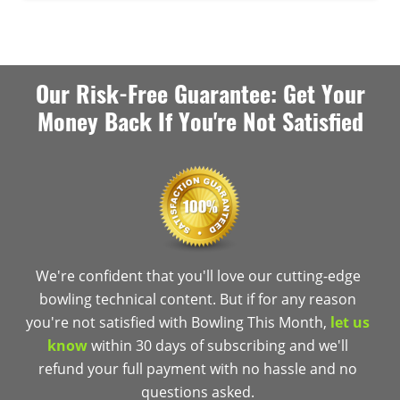
Our Risk-Free Guarantee: Get Your
Money Back If You're Not Satisfied
We're confident that you'll love our cutting-edge
bowling technical content. But if for any reason
you're not satisfied with Bowling This Month,
let us
know
within 30 days of subscribing and we'll
refund your full payment with no hassle and no
questions asked.